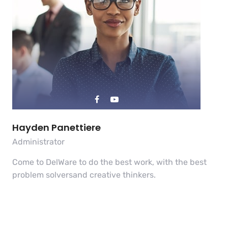
Hayden Panettiere
Administrator
Come to DelWare to do the best work, with the best
problem solversand creative thinkers.