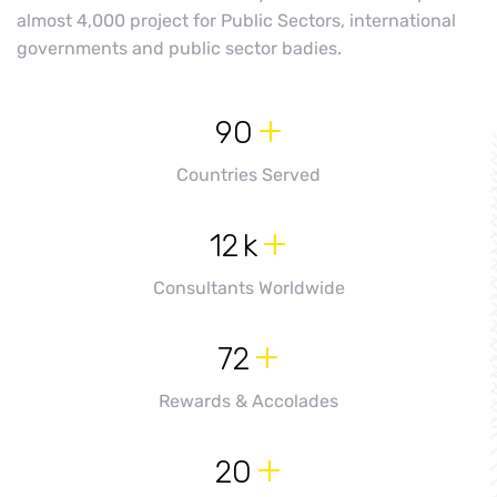
almost 4,000 project for Public Sectors, international
governments and public sector badies.
+
90
Countries Served
+
12
k
Consultants Worldwide
+
72
Rewards & Accolades
+
20