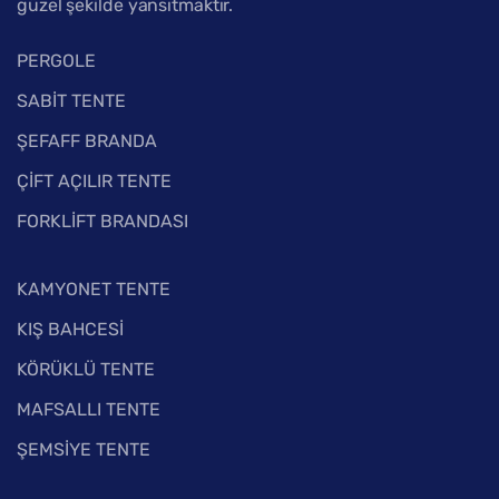
güzel şekilde yansıtmaktır.
PERGOLE
SABİT TENTE
ŞEFAFF BRANDA
ÇİFT AÇILIR TENTE
FORKLİFT BRANDASI
KAMYONET TENTE
KIŞ BAHCESİ
KÖRÜKLÜ TENTE
MAFSALLI TENTE
ŞEMSİYE TENTE