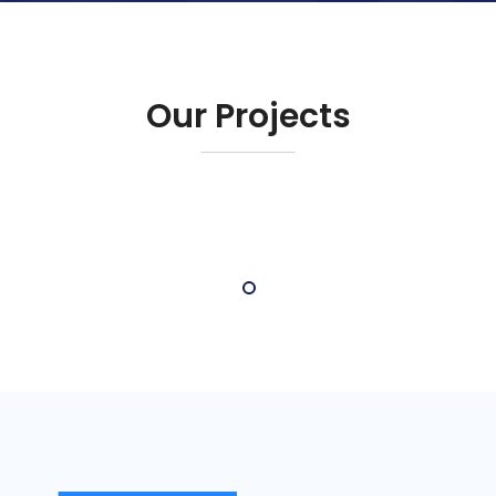
Our Projects