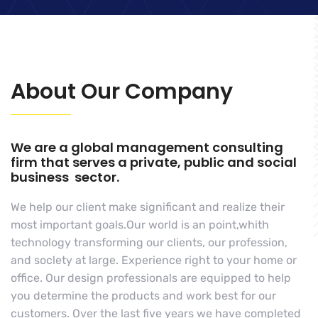
About Our Company
We are a global management consulting
firm that serves a private, public and social
business sector.
We help our client make significant and realize their
most important goals.Our world is an point,whith
technology transforming our clients, our profession,
and soclety at large. Experience right to your home or
office. Our design professionals are equipped to help
you determine the products and work best for our
customers. Over the last five years we have completed