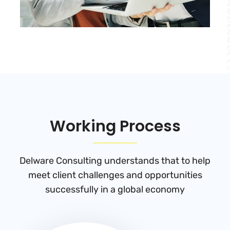
Working Process
Delware Consulting understands that to help
meet client challenges and
opportunities
successfully in a global economy