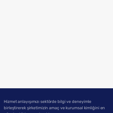
Hizmet anlayışımızı sektörde bilgi ve deneyimle
birleştirerek şirketimizin amaç ve kurumsal kimliğini en