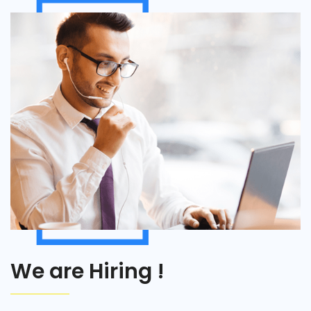
We are Hiring !