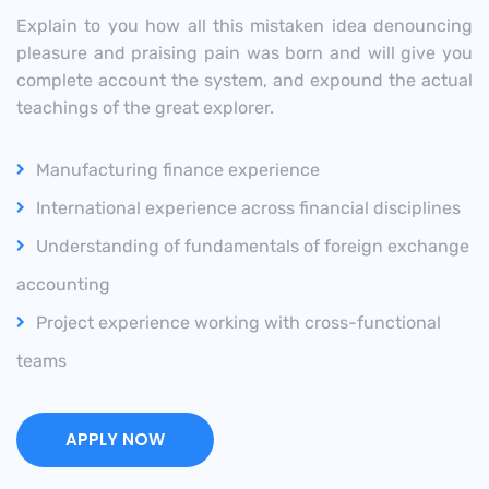
Explain to you how all this mistaken idea denouncing
pleasure and praising pain was born and will give you
complete account the system, and expound the actual
teachings of the great explorer.
Manufacturing finance experience
International experience across financial disciplines
Understanding of fundamentals of foreign exchange
accounting
Project experience working with cross-functional
teams
APPLY NOW