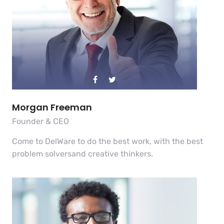
Morgan Freeman
Founder & CEO
Come to DelWare to do the best work, with the best
problem solversand creative thinkers.