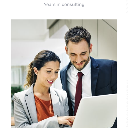
Years in consulting