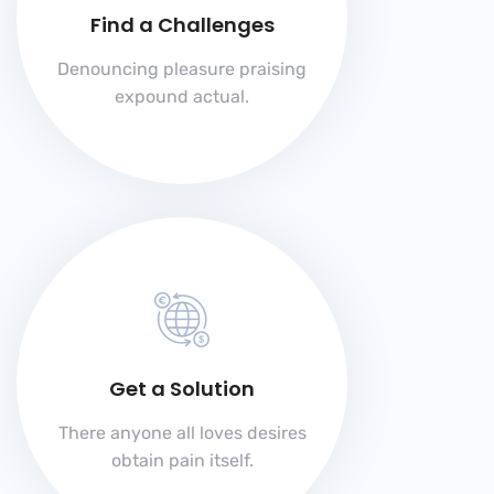
Find a Challenges
Denouncing pleasure praising
expound actual.
Get a Solution
There anyone all loves desires
obtain pain itself.