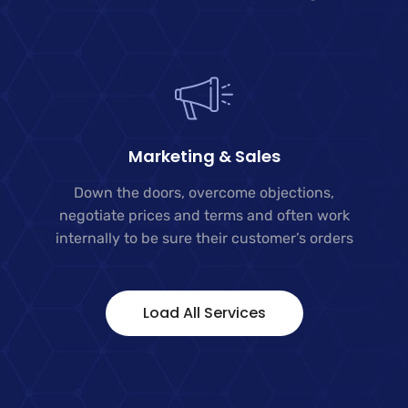
Marketing & Sales
Down the doors, overcome objections,
negotiate prices and terms and often work
internally to be sure their customer’s orders
Load All Services