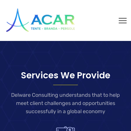
Services We Provide
Delware Consulting understands that to help
meet client challenges and
opportunities
successfully in a global economy