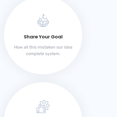
Share Your Goal
How all this mistaken our idea
complete system.