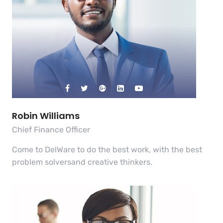
Robin Williams
Chief Finance Officer
Come to DelWare to do the best work, with the best
problem solversand creative thinkers.