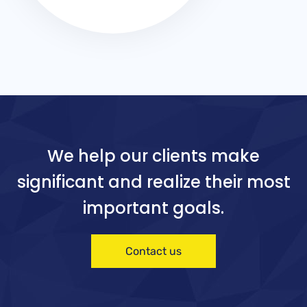
We help our clients make
significant and realize their most
important goals.
Contact us