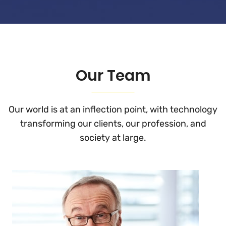
Our Team
Our world is at an inflection point, with technology
transforming
our clients, our profession, and
society at large.