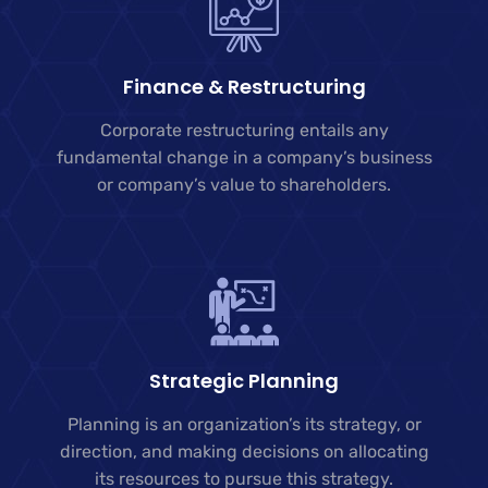
Finance & Restructuring
Corporate restructuring entails any
fundamental change in a company’s business
or company’s value to shareholders.
Strategic Planning
Planning is an organization’s its strategy, or
direction, and making decisions on allocating
its resources to pursue this strategy.